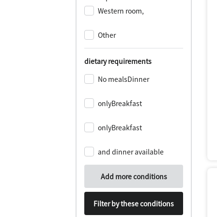
Western room,
​ ​
Other
dietary requirements
No mealsDinner
​ ​
onlyBreakfast
​ ​
onlyBreakfast
​ ​
and dinner available
Add more conditions
Filter by these conditions