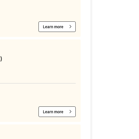
Learn more
)
Learn more