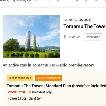
[Menu No.10020025]
Tomamu The Tower 
Hokkaido
​ ​
View map
An active stay in Tomamu, Hokkaido premier resort
Benepo can be used
Online Card Payment
Tomamu The Tower | Standard Plan (breakfast included
breakfast only
[Tower 1] Standard twin