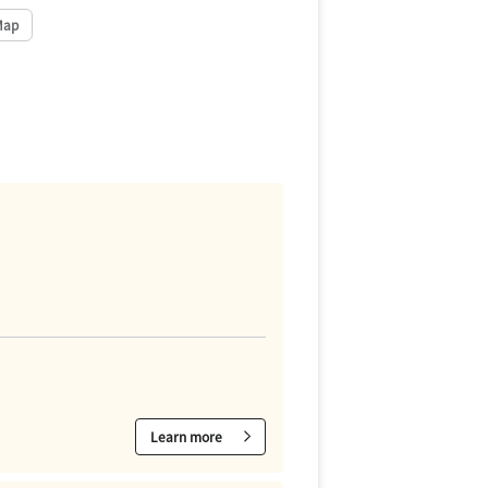
Map
Learn more