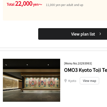
22,000
Total
yen～
11,000 yen per adult and up
View plan list
[Menu No.10293993]
OMO3 Kyoto Toji T
Kyoto
​ ​
View map