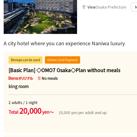
View
Osaka Prefecture
​ ​
A city hotel where you can experience Naniwa luxury
Benepo can be used
Online Card Payment
[Basic Plan] ◇OMO7 Osaka◇Plan without meals
No meals
king room
2 adults / 1 night
20,000
Total
yen～
10,000 yen per adult and up