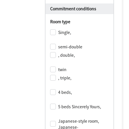
Commitment conditions
Room type
Single,
​ ​
semi-double
, double,
​ ​
twin
, triple,
​ ​
4 beds,
​ ​
5 beds Sincerely Yours,
​ ​
Japanese-style room,
Japanese-