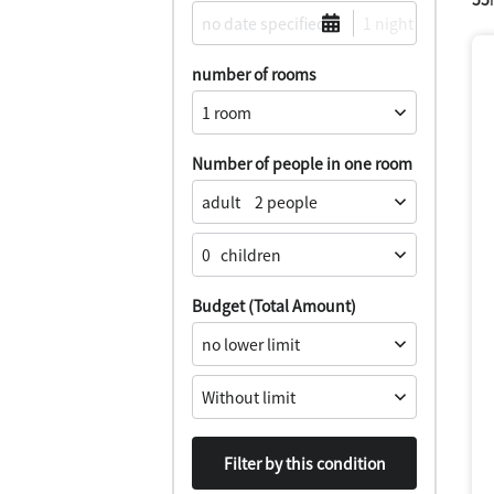
number of rooms
Number of people in one room
adult
0
​ ​
children
Budget (Total Amount)
Filter by this condition