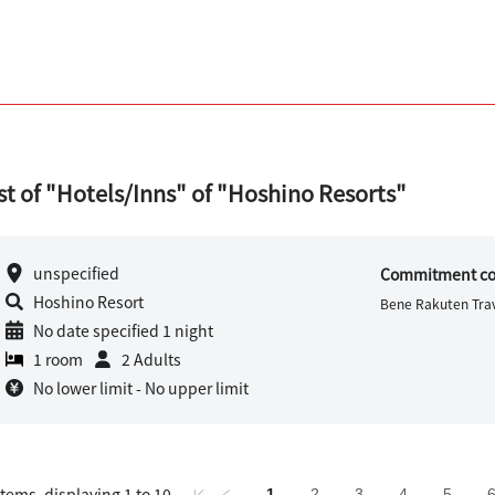
st of "Hotels/Inns" of "Hoshino Resorts"
unspecified
Commitment co
Hoshino Resort
Bene Rakuten Trav
No date specified 1 night
1 room
2 Adults
No lower limit - No upper limit
items, displaying 1 to 10
1
2
3
4
5