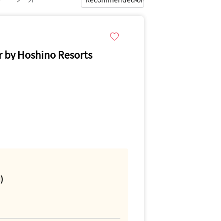
by Hoshino Resorts
)