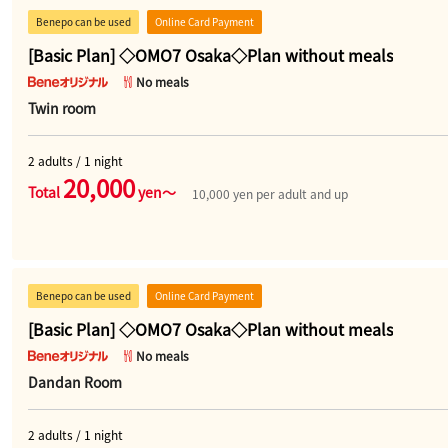
Benepo can be used
Online Card Payment
[Basic Plan] ◇OMO7 Osaka◇Plan without meals
No meals
Twin room
2 adults / 1 night
20,000
Total
yen～
10,000 yen per adult and up
Benepo can be used
Online Card Payment
[Basic Plan] ◇OMO7 Osaka◇Plan without meals
No meals
Dandan Room
2 adults / 1 night