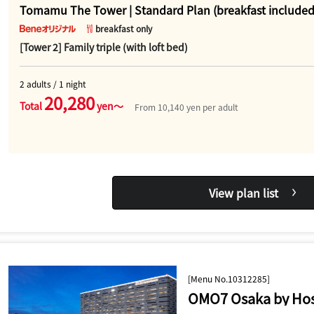
Tomamu The Tower | Standard Plan (breakfast included
breakfast only
[Tower 2] Family triple (with loft bed)
2 adults / 1 night
20,280
Total
yen～
From 10,140 yen per adult
View plan list
[Menu No.10312285]
OMO7 Osaka by Hos