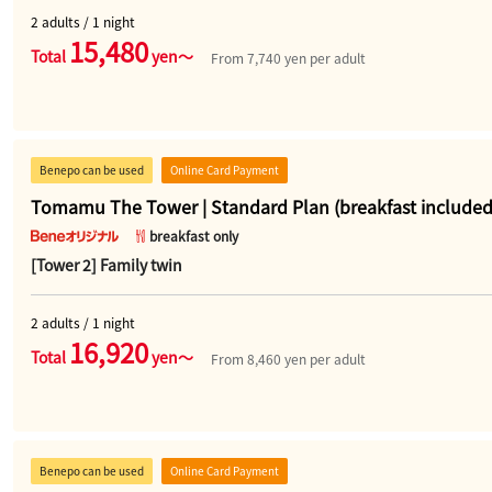
2 adults / 1 night
15,480
Total
yen～
From 7,740 yen per adult
Benepo can be used
Online Card Payment
Tomamu The Tower | Standard Plan (breakfast included
breakfast only
[Tower 2] Family twin
2 adults / 1 night
16,920
Total
yen～
From 8,460 yen per adult
Benepo can be used
Online Card Payment