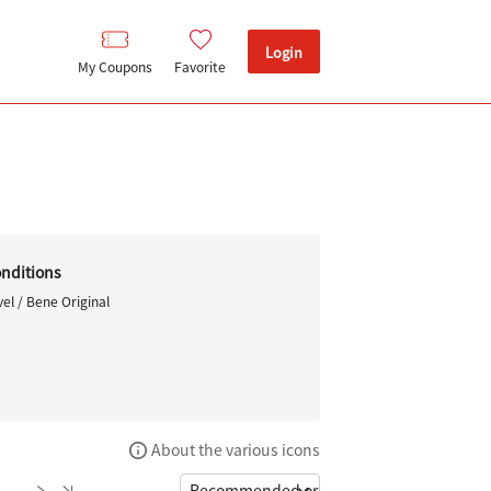
Login
My Coupons
Favorite
nditions
el / Bene Original
About the various icons
6