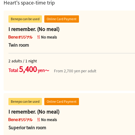
Heart's space-time trip
Benepo can be used
Online Card Payment
I remember. (No meal)
No meals
Twin room
2 adults / 1 night
5,400
Total
yen～
From 2,700 yen per adult
Benepo can be used
Online Card Payment
I remember. (No meal)
No meals
Superior twin room