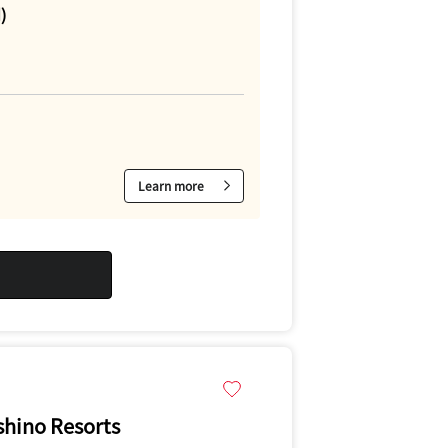
)
Learn more
hino Resorts