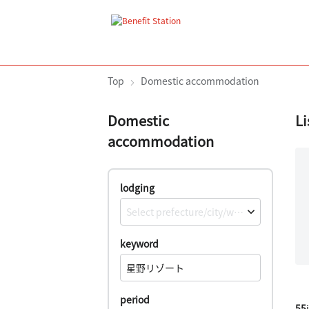
Top
Domestic accommodation
Domestic
Li
accommodation
lodging
Select prefecture/city/ward/town/village
keyword
period
55