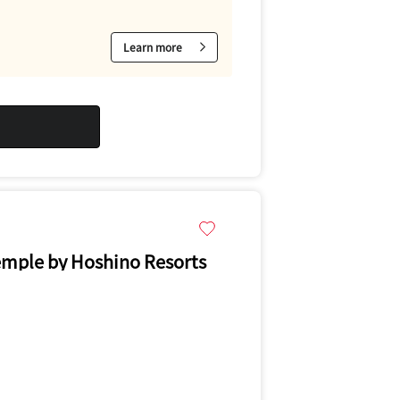
Learn more
emple by Hoshino Resorts